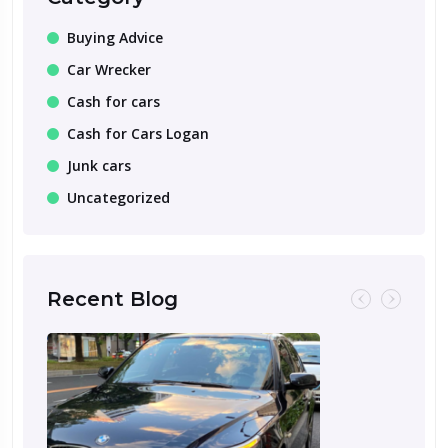
Buying Advice
Car Wrecker
Cash for cars
Cash for Cars Logan
Junk cars
Uncategorized
Recent Blog