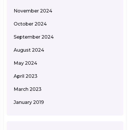
November 2024
October 2024
September 2024
August 2024
May 2024
April 2023
March 2023
January 2019