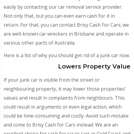
easily by contacting our car removal service provider.
Not only that, but you can even earn cash for it in
return. For that, you can contact Brisy Cash For Cars; we
are well-known
car wreckers in Brisbane
and operate in
various other parts of Australia.
Here is a list of why you should get rid of a junk car now.
Lowers Property Value
If your junk car is visible from the street or
neighbouring property, it may lower those properties’
values and result in complaints from neighbours. This
could result in arguments or even legal action, which
could be time-consuming and costly. Avoid such mistake
and come to Brisy Cash for Cars instead. We are an
excellent choice for
cash for scrap cars in Gold Coast
and