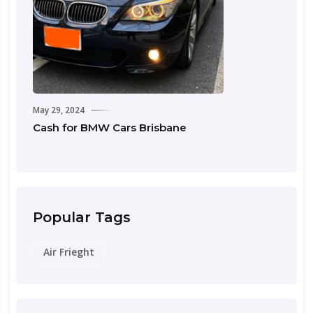
May 29, 2024
May
Cash for BMW Cars Brisbane
Ca
Popular Tags
Air Frieght