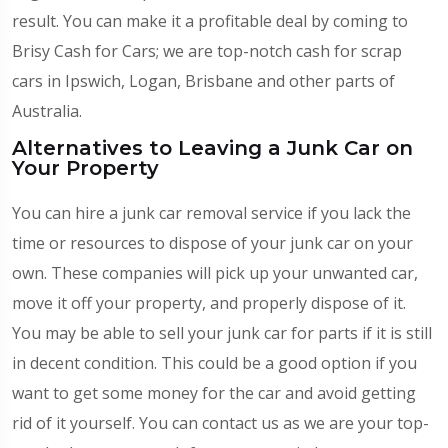
result. You can make it a profitable deal by coming to
Brisy Cash for Cars; we are top-notch
cash for scrap
cars in Ipswich
, Logan, Brisbane and other parts of
Australia.
Alternatives to Leaving a Junk Car on
Your Property
You can hire a junk car removal service if you lack the
time or resources to dispose of your junk car on your
own. These companies will pick up your unwanted car,
move it off your property, and properly dispose of it.
You may be able to sell your junk car for parts if it is still
in decent condition. This could be a good option if you
want to get some money for the car and avoid getting
rid of it yourself. You can contact us as we are your top-