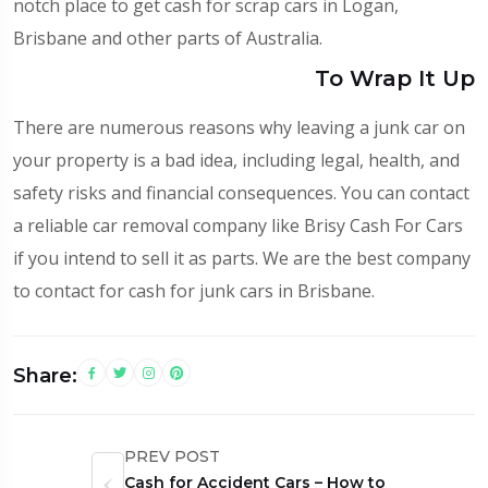
notch place to get cash for scrap cars in Logan,
Brisbane and other parts of Australia.
To Wrap It Up
There are numerous reasons why leaving a junk car on
your property is a bad idea, including legal, health, and
safety risks and financial consequences. You can contact
a reliable car removal company like Brisy Cash For Cars
if you intend to sell it as parts. We are the best company
to contact for cash for junk cars in Brisbane.
Share:
PREV POST
Cash for Accident Cars – How to