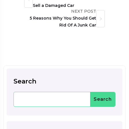
Sell a Damaged Car
NEXT POST
5 Reasons Why You Should Get
Rid Of A Junk Car
Search
Search