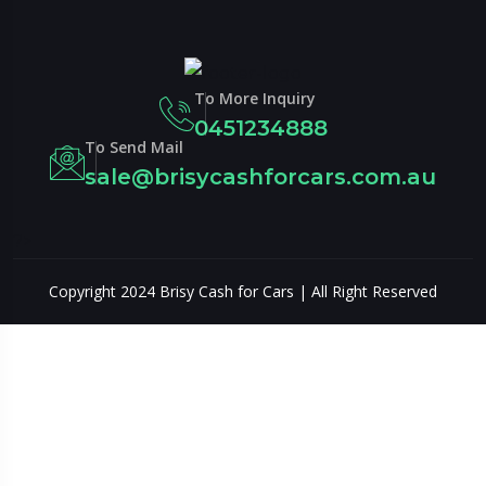
To More Inquiry
0451234888
To Send Mail
sale@brisycashforcars.com.au
?>
Copyright 2024 Brisy Cash for Cars | All Right Reserved