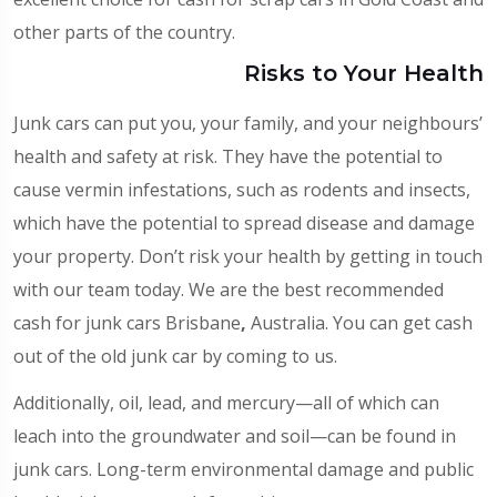
other parts of the country.
Risks to Your Health
Junk cars can put you, your family, and your neighbours’
health and safety at risk. They have the potential to
cause vermin infestations, such as rodents and insects,
which have the potential to spread disease and damage
your property. Don’t risk your health by getting in touch
with our team today. We are the best recommended
cash for junk cars Brisbane
,
Australia. You can get cash
out of the old junk car by coming to us.
Additionally, oil, lead, and mercury—all of which can
leach into the groundwater and soil—can be found in
junk cars. Long-term environmental damage and public