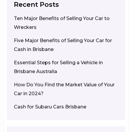
Recent Posts
Ten Major Benefits of Selling Your Car to
Wreckers
Five Major Benefits of Selling Your Car for
Cash in Brisbane
Essential Steps for Selling a Vehicle in
Brisbane Australia
How Do You Find the Market Value of Your
Car in 2024?
Cash for Subaru Cars Brisbane