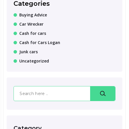
Categories
Buying Advice
Car Wrecker
Cash for cars
Cash for Cars Logan
Junk cars
Uncategorized
Search
Category