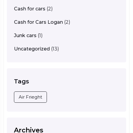
Cash for cars
(2)
Cash for Cars Logan
(2)
Junk cars
(1)
Uncategorized
(13)
Tags
Air Frieght
Archives