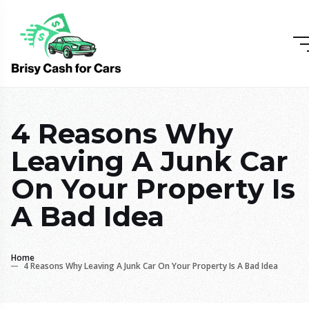
4 Reasons Why
Leaving A Junk Car
On Your Property Is
A Bad Idea
Home
4 Reasons Why Leaving A Junk Car On Your Property Is A Bad Idea