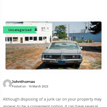
Uncategorized
Johnthomas
Posted on -
16 March 2023
Although disposing of a junk car on your property may
appear to be a convenient option, it can have several