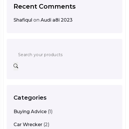
Recent Comments
Shafiqul
on
Audi a8i 2023
Categories
Buying Advice
(1)
Car Wrecker
(2)