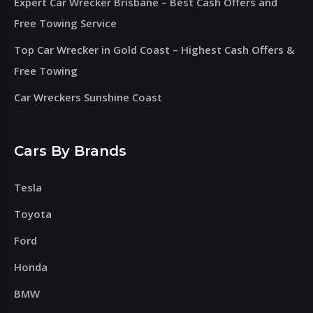
Expert Car Wrecker Brisbane – Best Cash Offers and
Free Towing Service
Top Car Wrecker in Gold Coast – Highest Cash Offers &
Free Towing
Car Wreckers Sunshine Coast
Cars By Brands
Tesla
Toyota
Ford
Honda
BMW