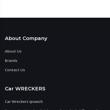
About Company
About Us
Brands
Contact Us
Car WRECKERS
Car Wreckers Ipswich