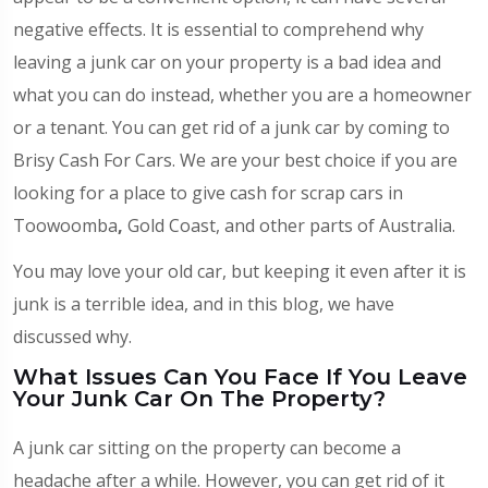
negative effects. It is essential to comprehend why
leaving a junk car on your property is a bad idea and
what you can do instead, whether you are a homeowner
or a tenant. You can get rid of a junk car by coming to
Brisy Cash For Cars. We are your best choice if you are
looking for a place to give cash for scrap cars in
Toowoomba
,
Gold Coast, and other parts of Australia.
You may love your old car, but keeping it even after it is
junk is a terrible idea, and in this blog, we have
discussed why.
What Issues Can You Face If You Leave
Your Junk Car On The Property?
A junk car sitting on the property can become a
headache after a while. However, you can get rid of it