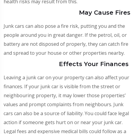
health risks may result from this.
May Cause Fires
Junk cars can also pose a fire risk, putting you and the
people around you in great danger. If the petrol, oil, or
battery are not disposed of properly, they can catch fire
and spread to your house or other properties nearby.
Effects Your Finances
Leaving a junk car on your property can also affect your
finances. If your junk car is visible from the street or
neighbouring property, it may lower those properties’
values and prompt complaints from neighbours. Junk
cars can also be a source of liability. You could face legal
action if someone gets hurt on or near your junk car.
Legal fees and expensive medical bills could follow as a