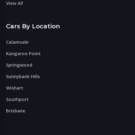
View All
Cars By Location
Calamvale
Kangaroo Point
Springwood
Sunnybank Hills
Wishart
Southport
Brisbane